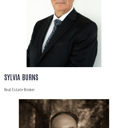
SYLVIA BURNS
Real Estate Broker