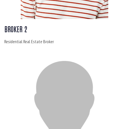
BROKER 2
Residential Real Estate Broker