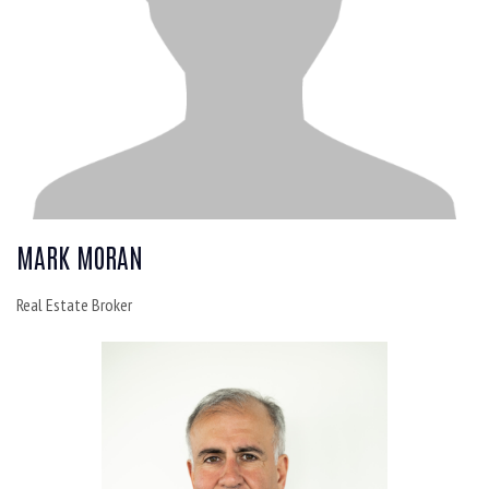
MARK MORAN
Real Estate Broker