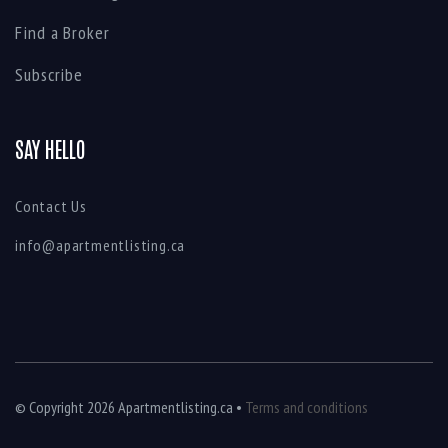
Find a Broker
Subscribe
SAY HELLO
Contact Us
info@apartmentlisting.ca
© Copyright 2026 Apartmentlisting.ca •
Terms and conditions