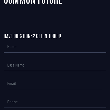
HAVE QUESTIONS? GET IN TOUCH!