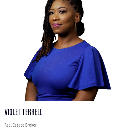
VIOLET TERRELL
Real Estate Broker