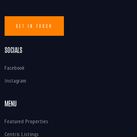
SOCIALS
Facebook
Instagram
MENU
Featured Properties
Centris Listings