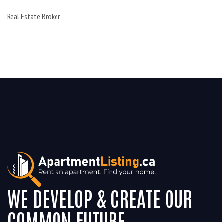
Real Estate Broker
WE DEVELOP & CREATE OUR
COMMON FUTURE