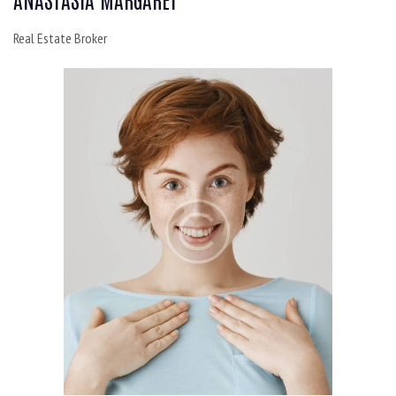
Real Estate Broker