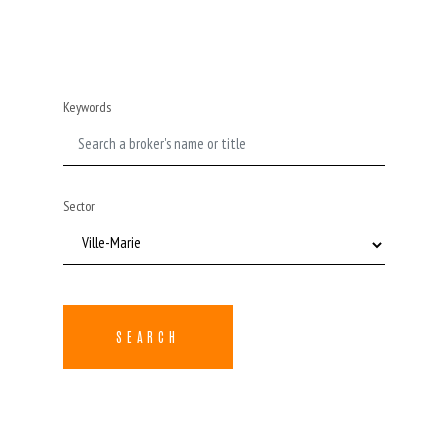
Keywords
Sector