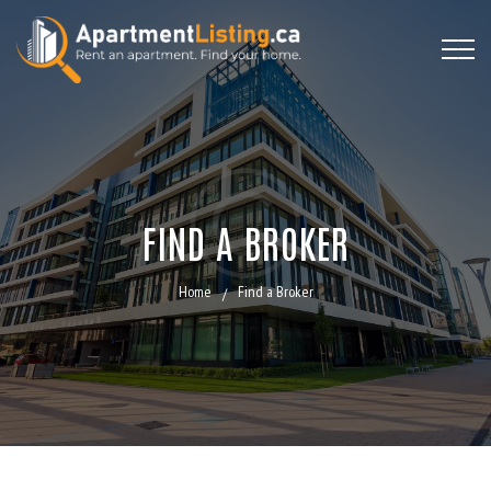
FIND A BROKER
Home
Find a Broker
/