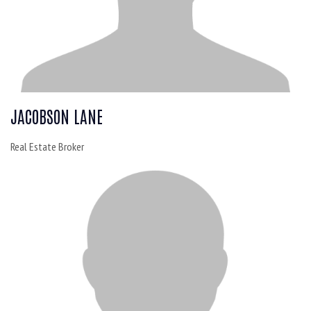
JACOBSON LANE
Real Estate Broker