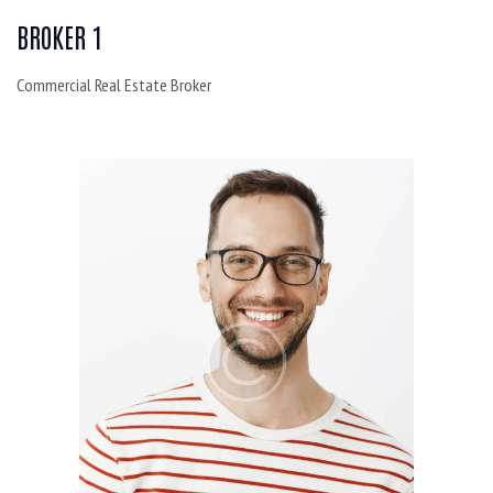
BROKER 1
Commercial Real Estate Broker