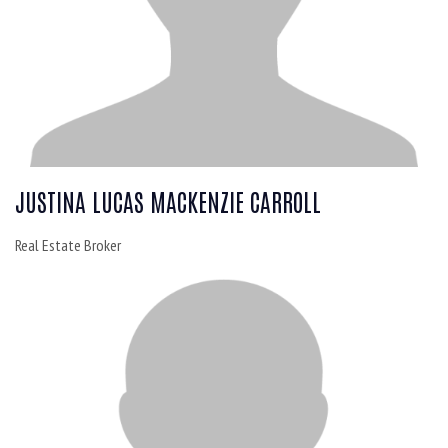
JUSTINA LUCAS MACKENZIE CARROLL
Real Estate Broker