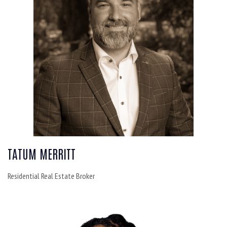
TATUM MERRITT
Residential Real Estate Broker