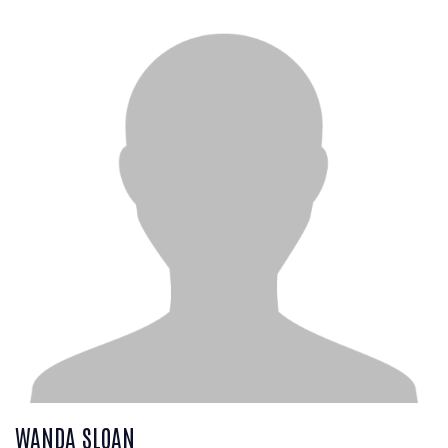
WANDA SLOAN