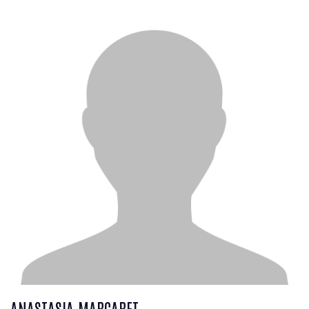
ANASTASIA MARGARET